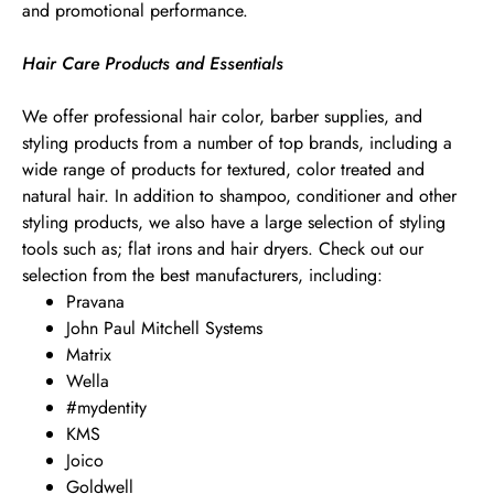
and promotional performance.
Hair Care Products and Essentials
We offer professional hair color, barber supplies, and
styling products from a number of top brands, including a
wide range of products for textured, color treated and
natural hair. In addition to shampoo, conditioner and other
styling products, we also have a large selection of styling
tools such as; flat irons and hair dryers. Check out our
selection from the best manufacturers, including:
Pravana
John Paul Mitchell Systems
Matrix
Wella
#mydentity
KMS
Joico
Goldwell