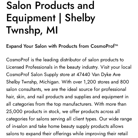
Salon Products and
Equipment | Shelby
Twnshp, MI
Skip link
Expand Your Salon with Products from CosmoProf™
CosmoProf is the leading distributor of salon products to
Licensed Professionals in the beauty industry. Visit your local
CosmoProf Salon Supply store at 47440 Van Dyke Ave
Shelby Twnshp, Michigan. With over 1,200 stores and 800
salon consultants, we are the ideal source for professional
hair, skin, and nail products and supplies and equipment in
all categories from the top manufacturers. With more than
25,000 products in stock, we offer products across all
categories for salons serving all client types. Our wide range
of in-salon and take home beauty supply products allows
salons to expand their offerings while improving their retail