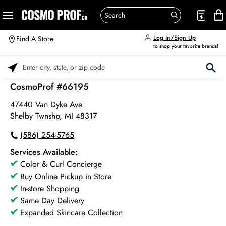
Log In/Sign Up
Find A Store
to shop your favorite brands!
Please enter City, State, or Zip Code
CosmoProf #66195
47440 Van Dyke Ave
Shelby Twnshp, MI 48317
(586) 254-5765
Services Available:
Color & Curl Concierge
Buy Online Pickup in Store
In-store Shopping
Same Day Delivery
Expanded Skincare Collection