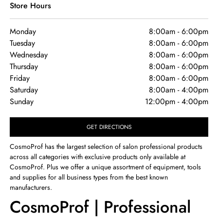
Store Hours
Monday
8:00am
-
6:00pm
Tuesday
8:00am
-
6:00pm
Wednesday
8:00am
-
6:00pm
Thursday
8:00am
-
6:00pm
Friday
8:00am
-
6:00pm
Saturday
8:00am
-
4:00pm
Sunday
12:00pm
-
4:00pm
GET DIRECTIONS
CosmoProf has the largest selection of salon professional products
across all categories with exclusive products only available at
CosmoProf. Plus we offer a unique assortment of equipment, tools
and supplies for all business types from the best known
manufacturers.
CosmoProf | Professional