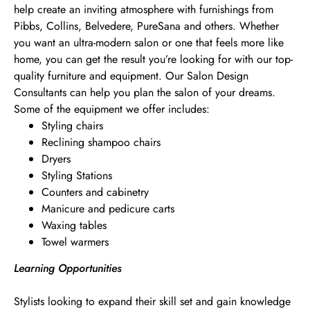
help create an inviting atmosphere with furnishings from
Pibbs, Collins, Belvedere, PureSana and others. Whether
you want an ultra-modern salon or one that feels more like
home, you can get the result you’re looking for with our top-
quality furniture and equipment. Our Salon Design
Consultants can help you plan the salon of your dreams.
Some of the equipment we offer includes:
Styling chairs
Reclining shampoo chairs
Dryers
Styling Stations
Counters and cabinetry
Manicure and pedicure carts
Waxing tables
Towel warmers
Learning Opportunities
Stylists looking to expand their skill set and gain knowledge