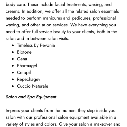
body care. These include facial treatments, waxing, and
creams. In addition, we offer all the related salon essentials
needed to perform manicures and pedicures, professional
waxing, and other salon services. We have everything you
need to offer full-service beauty to your clients, both in the
salon and in between salon visits.
Timeless By Pevonia
Biotone
Gena
Pharmagel
Cerapil
Repechagev
Cuccio Naturale
Salon and Spa Equipment
Impress your clients from the moment they step inside your
salon with our professional salon equipment available in a
variety of styles and colors. Give your salon a makeover and