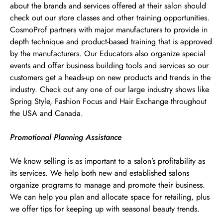
about the brands and services offered at their salon should
check out our store classes and other training opportunities.
CosmoProf partners with major manufacturers to provide in
depth technique and product-based training that is approved
by the manufacturers. Our Educators also organize special
events and offer business building tools and services so our
customers get a heads-up on new products and trends in the
industry. Check out any one of our large industry shows like
Spring Style, Fashion Focus and Hair Exchange throughout
the USA and Canada.
Promotional Planning Assistance
We know selling is as important to a salon’s profitability as
its services. We help both new and established salons
organize programs to manage and promote their business.
We can help you plan and allocate space for retailing, plus
we offer tips for keeping up with seasonal beauty trends.