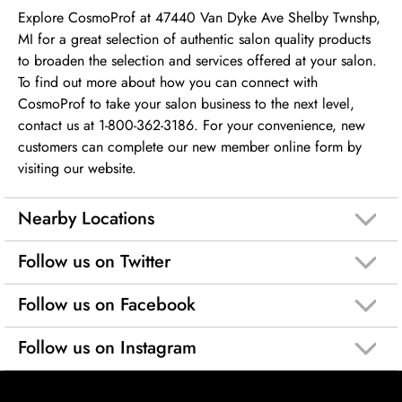
Explore CosmoProf at 47440 Van Dyke Ave Shelby Twnshp,
MI for a great selection of authentic salon quality products
to broaden the selection and services offered at your salon.
To find out more about how you can connect with
CosmoProf to take your salon business to the next level,
contact us at 1-800-362-3186. For your convenience, new
customers can complete our new member online form by
visiting our website.
Nearby Locations
Follow us on Twitter
Follow us on Facebook
Follow us on Instagram