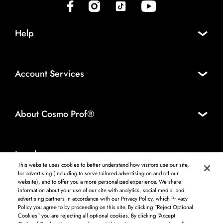
(opens in new tab)
(opens in new tab)
(opens in new tab)
(opens in new tab)
Help
Account Services
About Cosmo Prof®
Legal
This website uses cookies to better understand how visitors use our site,
for advertising (including to serve tailored advertising on and off our
website), and to offer you a more personalized experience. We share
information about your use of our site with analytics, social media, and
Log in to see available products. Not all products available in all areas, and may differ by
advertising partners in accordance with our Privacy Policy, which Privacy
shipping address.
Policy you agree to by proceeding on this site. By clicking "Reject Optional
DISCLAIMER: The product and company names used on this website are for
Cookies" you are rejecting all optional cookies. By clicking “Accept
identification purposes only. All trademarks and registered trademarks are the property of