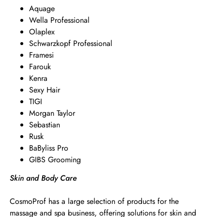
Aquage
Wella Professional
Olaplex
Schwarzkopf Professional
Framesi
Farouk
Kenra
Sexy Hair
TIGI
Morgan Taylor
Sebastian
Rusk
BaByliss Pro
GIBS Grooming
Skin and Body Care
CosmoProf has a large selection of products for the
massage and spa business, offering solutions for skin and