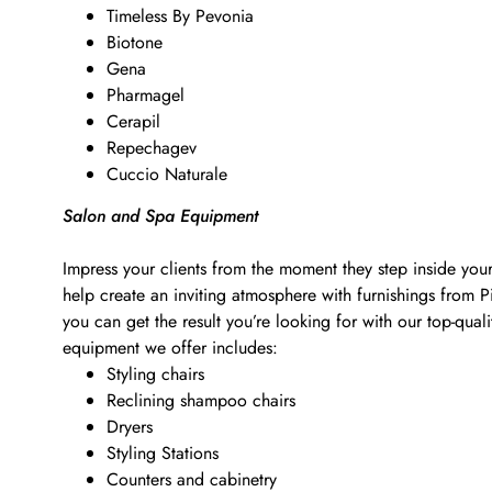
Timeless By Pevonia
Biotone
Gena
Pharmagel
Cerapil
Repechagev
Cuccio Naturale
Salon and Spa Equipment
Impress your clients from the moment they step inside your
help create an inviting atmosphere with furnishings from 
you can get the result you’re looking for with our top-qu
equipment we offer includes:
Styling chairs
Reclining shampoo chairs
Dryers
Styling Stations
Counters and cabinetry