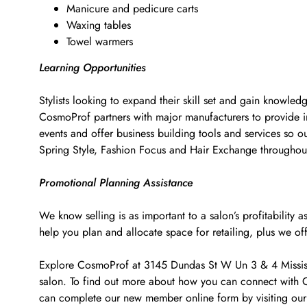
Manicure and pedicure carts
Waxing tables
Towel warmers
Learning Opportunities
Stylists looking to expand their skill set and gain knowled
CosmoProf partners with major manufacturers to provide i
events and offer business building tools and services so o
Spring Style, Fashion Focus and Hair Exchange througho
Promotional Planning Assistance
We know selling is as important to a salon’s profitabilit
help you plan and allocate space for retailing, plus we of
Explore CosmoProf at 3145 Dundas St W Un 3 & 4 Mississau
salon. To find out more about how you can connect with C
can complete our new member online form by visiting our