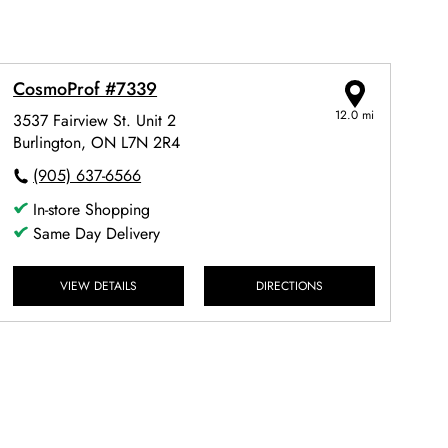
CosmoProf #7339
12.0 mi
3537 Fairview St. Unit 2
Burlington, ON L7N 2R4
(905) 637-6566
In-store Shopping
Same Day Delivery
VIEW DETAILS
DIRECTIONS