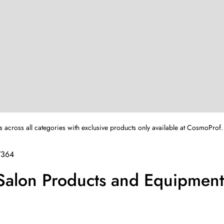
s across all categories with exclusive products only available at CosmoProf.
7364
 Salon Products and Equipment