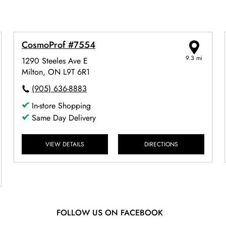
CosmoProf #7554
9.3 mi
1290 Steeles Ave E
Milton, ON L9T 6R1
(905) 636-8883
In-store Shopping
Same Day Delivery
VIEW DETAILS
DIRECTIONS
FOLLOW US ON FACEBOOK