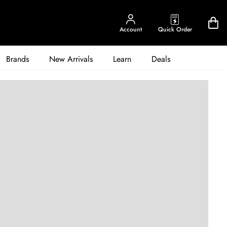
Account
Quick Order
Brands
New Arrivals
Learn
Deals