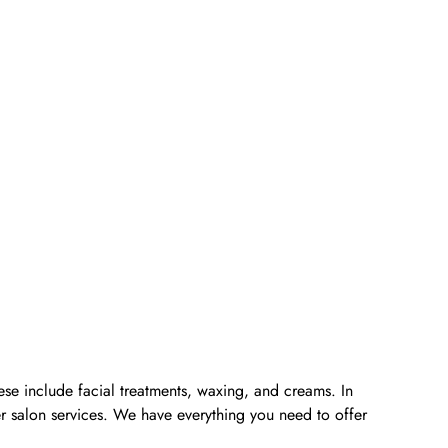
ese include facial treatments, waxing, and creams. In
er salon services. We have everything you need to offer