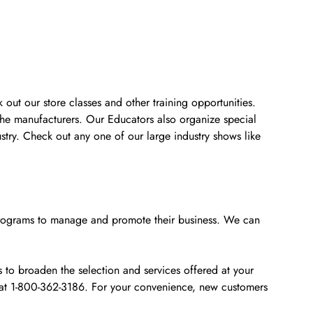
 out our store classes and other training opportunities.
the manufacturers. Our Educators also organize special
stry. Check out any one of our large industry shows like
e programs to manage and promote their business. We can
to broaden the selection and services offered at your
s at 1-800-362-3186. For your convenience, new customers