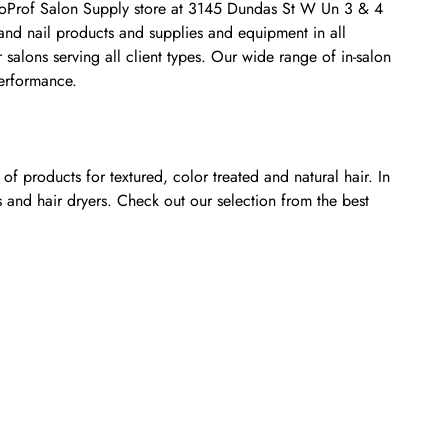
CosmoProf Salon Supply store at 3145 Dundas St W Un 3 & 4
 and nail products and supplies and equipment in all
salons serving all client types. Our wide range of in-salon
performance.
f products for textured, color treated and natural hair. In
s and hair dryers. Check out our selection from the best