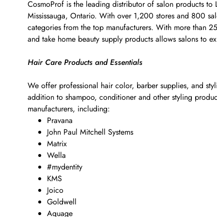
CosmoProf is the leading distributor of salon products to
Mississauga, Ontario. With over 1,200 stores and 800 salon
categories from the top manufacturers. With more than 25,0
and take home beauty supply products allows salons to exp
Hair Care Products and Essentials
We offer professional hair color, barber supplies, and sty
addition to shampoo, conditioner and other styling products
manufacturers, including:
Pravana
John Paul Mitchell Systems
Matrix
Wella
#mydentity
KMS
Joico
Goldwell
Aquage