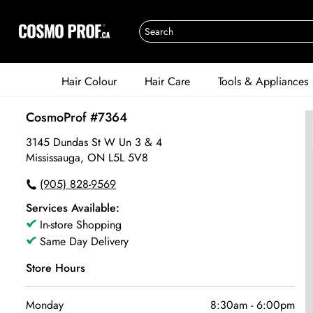
Hair Colour
Hair Care
Tools & Appliances
CosmoProf #7364
3145 Dundas St W Un 3 & 4
Mississauga, ON L5L 5V8
(905) 828-9569
Services Available:
In-store Shopping
Same Day Delivery
Store Hours
Monday
8:30am
-
6:00pm