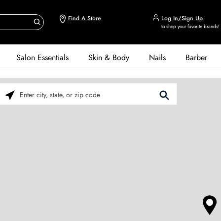
Find A Store
Log In/Sign Up
to shop your favorite brands!
Salon Essentials
Skin & Body
Nails
Barber
Please enter City, State, or Zip Code