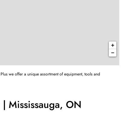
+
−
 Plus we offer a unique assortment of equipment, tools and
 | Mississauga, ON