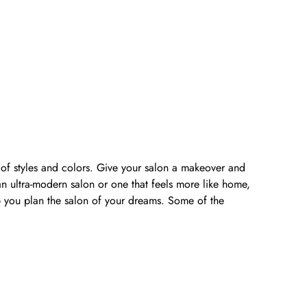
y of styles and colors. Give your salon a makeover and
n ultra-modern salon or one that feels more like home,
lp you plan the salon of your dreams. Some of the