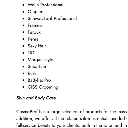
Wella Professional
Olaplex
Schwarzkopf Professional
Framesi
Farouk
Kenra
Sexy Hair
TIGI
Morgan Taylor
Sebastian
Rusk
BaByliss Pro
GIBS Grooming
Skin and Body Care
CosmoProf has a large selection of products for the massa
addition, we offer all the related salon essentials neede
full-service beauty to your clients, both in the salon and in