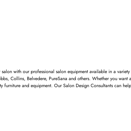
 salon with our professional salon equipment available in a variet
Pibbs, Collins, Belvedere, PureSana and others. Whether you want a
ality furniture and equipment. Our Salon Design Consultants can he