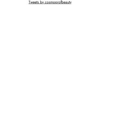
Tweets by cosmoprofbeauty