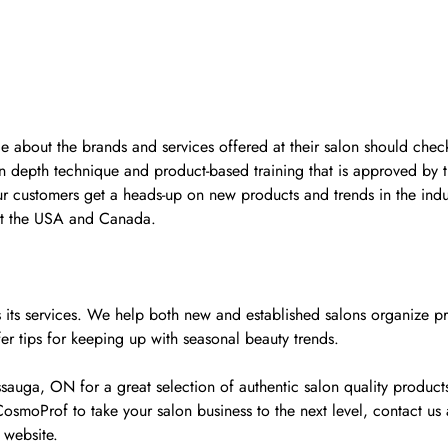
ge about the brands and services offered at their salon should check
n depth technique and product-based training that is approved by 
ur customers get a heads-up on new products and trends in the indu
ut the USA and Canada.
y as its services. We help both new and established salons organiz
fer tips for keeping up with seasonal beauty trends.
ga, ON for a great selection of authentic salon quality products 
osmoProf to take your salon business to the next level, contact u
 website.