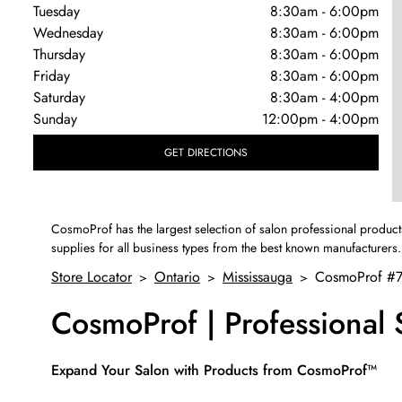
Tuesday
8:30am
-
6:00pm
Wednesday
8:30am
-
6:00pm
Thursday
8:30am
-
6:00pm
Friday
8:30am
-
6:00pm
Saturday
8:30am
-
4:00pm
Sunday
12:00pm
-
4:00pm
GET DIRECTIONS
CosmoProf has the largest selection of salon professional product
supplies for all business types from the best known manufacturers.
Store Locator
Ontario
Mississauga
CosmoProf #
>
>
>
CosmoProf | Professional
Skip link
Expand Your Salon with Products from CosmoProf™