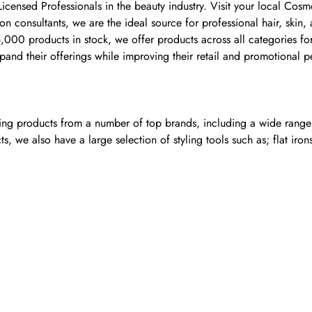
 Licensed Professionals in the beauty industry. Visit your local 
 consultants, we are the ideal source for professional hair, skin,
00 products in stock, we offer products across all categories for 
and their offerings while improving their retail and promotional 
ling products from a number of top brands, including a wide range o
, we also have a large selection of styling tools such as; flat iron