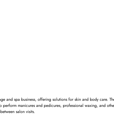
ge and spa business, offering solutions for skin and body care. Th
d to perform manicures and pedicures, professional waxing, and oth
 between salon visits.