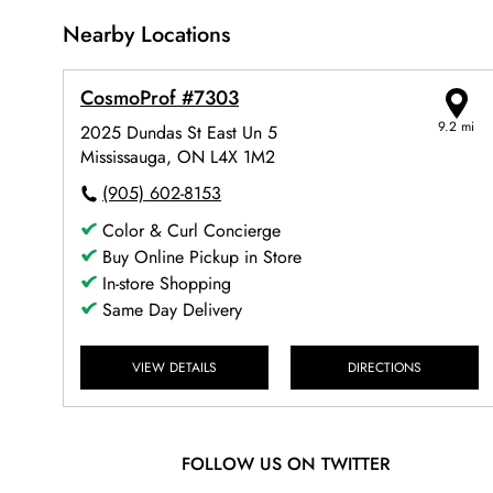
Nearby Locations
CosmoProf #7303
9.2 mi
2025 Dundas St East Un 5
Mississauga, ON L4X 1M2
(905) 602-8153
Color & Curl Concierge
Buy Online Pickup in Store
In-store Shopping
Same Day Delivery
VIEW DETAILS
DIRECTIONS
FOLLOW US ON TWITTER