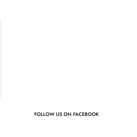
FOLLOW US ON FACEBOOK