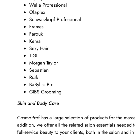
Wella Professional
Olaplex
Schwarzkopf Professional
Framesi
Farouk
Kenra
Sexy Hair
TIGI
Morgan Taylor
Sebastian
Rusk
BaByliss Pro
GIBS Grooming
Skin and Body Care
CosmoProf has a large selection of products for the massa
addition, we offer all the related salon essentials neede
full-service beauty to your clients, both in the salon and in