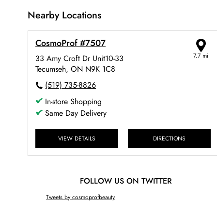
Nearby Locations
CosmoProf #7507
7.7 mi
33 Amy Croft Dr Unit10-33
Tecumseh, ON N9K 1C8
(519) 735-8826
In-store Shopping
Same Day Delivery
VIEW DETAILS
DIRECTIONS
FOLLOW US ON TWITTER
Tweets by cosmoprofbeauty