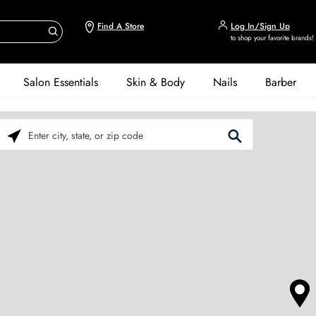
Find A Store
Log In/Sign Up
to shop your favorite brands!
Salon Essentials
Skin & Body
Nails
Barber
Please enter City, State, or Zip Code