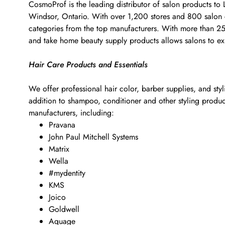
CosmoProf is the leading distributor of salon products to
Windsor, Ontario. With over 1,200 stores and 800 salon co
categories from the top manufacturers. With more than 25,0
and take home beauty supply products allows salons to exp
Hair Care Products and Essentials
We offer professional hair color, barber supplies, and sty
addition to shampoo, conditioner and other styling products
manufacturers, including:
Pravana
John Paul Mitchell Systems
Matrix
Wella
#mydentity
KMS
Joico
Goldwell
Aquage