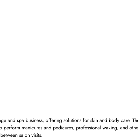
ge and spa business, offering solutions for skin and body care. Th
d to perform manicures and pedicures, professional waxing, and oth
 between salon visits.