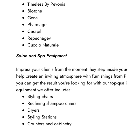
Timeless By Pevonia
Biotone
Gena
Pharmagel
Cerapil
Repechagev
Cuccio Naturale
Salon and Spa Equipment
Impress your clients from the moment they step inside your
help create an inviting atmosphere with furnishings from 
you can get the result you’re looking for with our top-qu
equipment we offer includes:
Styling chairs
Reclining shampoo chairs
Dryers
Styling Stations
Counters and cabinetry