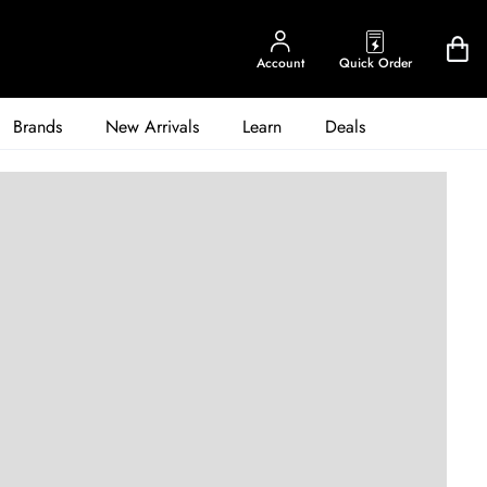
Account
Quick Order
Brands
New Arrivals
Learn
Deals