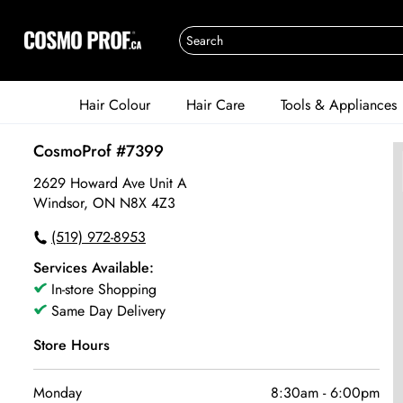
Hair Colour
Hair Care
Tools & Appliances
CosmoProf #7399
2629 Howard Ave Unit A
Windsor, ON N8X 4Z3
(519) 972-8953
Services Available:
In-store Shopping
Same Day Delivery
Store Hours
Monday
8:30am
-
6:00pm