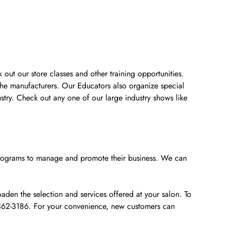
 out our store classes and other training opportunities.
the manufacturers. Our Educators also organize special
stry. Check out any one of our large industry shows like
e programs to manage and promote their business. We can
den the selection and services offered at your salon. To
0-362-3186. For your convenience, new customers can