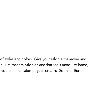
y of styles and colors. Give your salon a makeover and
n ultra-modern salon or one that feels more like home,
lp you plan the salon of your dreams. Some of the