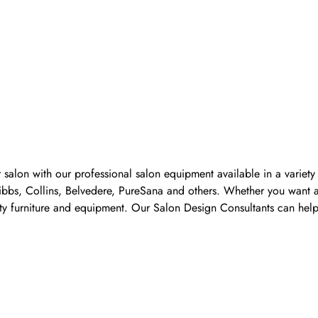
 salon with our professional salon equipment available in a variet
Pibbs, Collins, Belvedere, PureSana and others. Whether you want a
ality furniture and equipment. Our Salon Design Consultants can he