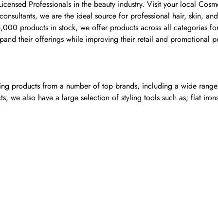
 Licensed Professionals in the beauty industry. Visit your local C
nsultants, we are the ideal source for professional hair, skin, and
00 products in stock, we offer products across all categories for 
and their offerings while improving their retail and promotional 
ling products from a number of top brands, including a wide range o
, we also have a large selection of styling tools such as; flat iron