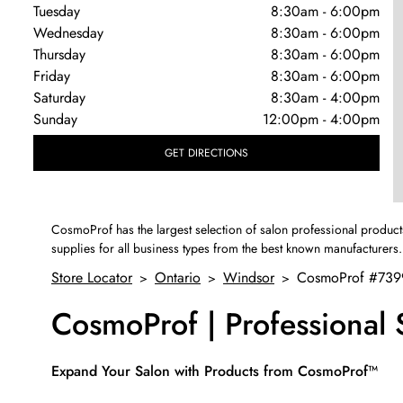
Tuesday
8:30am
-
6:00pm
Wednesday
8:30am
-
6:00pm
Thursday
8:30am
-
6:00pm
Friday
8:30am
-
6:00pm
Saturday
8:30am
-
4:00pm
Sunday
12:00pm
-
4:00pm
GET DIRECTIONS
CosmoProf has the largest selection of salon professional product
supplies for all business types from the best known manufacturers.
Store Locator
Ontario
Windsor
CosmoProf #739
>
>
>
CosmoProf | Professional
Skip link
Expand Your Salon with Products from CosmoProf™