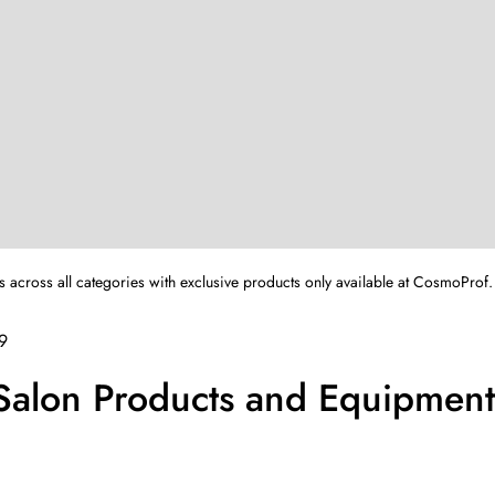
s across all categories with exclusive products only available at CosmoProf.
9
 Salon Products and Equipmen