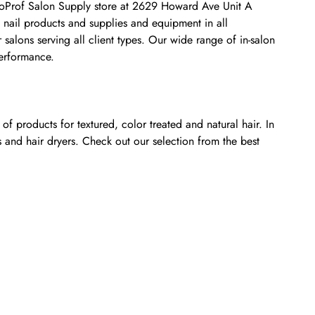
osmoProf Salon Supply store at 2629 Howard Ave Unit A
 nail products and supplies and equipment in all
salons serving all client types. Our wide range of in-salon
performance.
f products for textured, color treated and natural hair. In
s and hair dryers. Check out our selection from the best