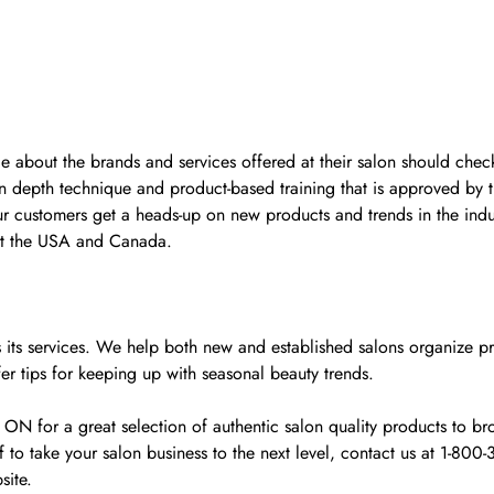
ge about the brands and services offered at their salon should check
n depth technique and product-based training that is approved by 
ur customers get a heads-up on new products and trends in the indu
ut the USA and Canada.
y as its services. We help both new and established salons organiz
fer tips for keeping up with seasonal beauty trends.
for a great selection of authentic salon quality products to broa
o take your salon business to the next level, contact us at 1-80
site.