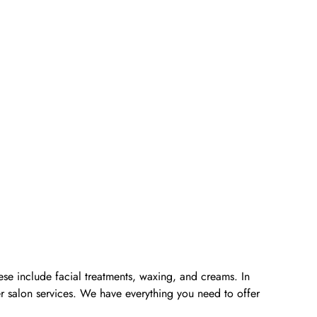
ese include facial treatments, waxing, and creams. In
er salon services. We have everything you need to offer