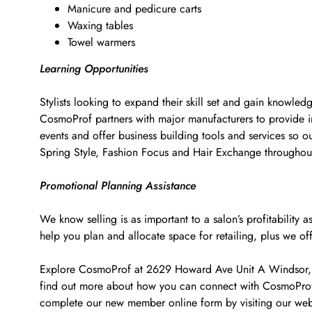
Manicure and pedicure carts
Waxing tables
Towel warmers
Learning Opportunities
Stylists looking to expand their skill set and gain knowled
CosmoProf partners with major manufacturers to provide i
events and offer business building tools and services so o
Spring Style, Fashion Focus and Hair Exchange througho
Promotional Planning Assistance
We know selling is as important to a salon’s profitabilit
help you plan and allocate space for retailing, plus we of
Explore CosmoProf at 2629 Howard Ave Unit A Windsor, ON 
find out more about how you can connect with CosmoProf t
complete our new member online form by visiting our web