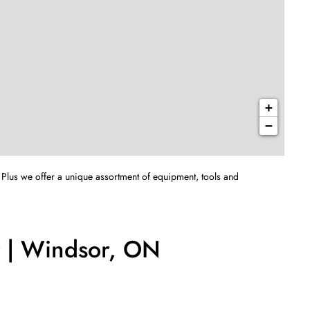
+
−
 Plus we offer a unique assortment of equipment, tools and
t | Windsor, ON