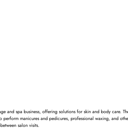
ge and spa business, offering solutions for skin and body care. Th
d to perform manicures and pedicures, professional waxing, and oth
 between salon visits.