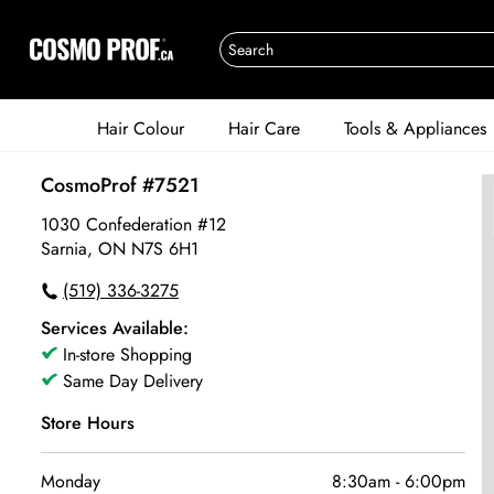
Hair Colour
Hair Care
Tools & Appliances
CosmoProf #7521
1030 Confederation #12
Sarnia, ON N7S 6H1
(519) 336-3275
Services Available:
In-store Shopping
Same Day Delivery
Store Hours
Monday
8:30am
-
6:00pm