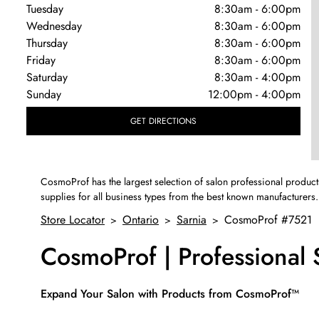
Tuesday
8:30am
-
6:00pm
Wednesday
8:30am
-
6:00pm
Thursday
8:30am
-
6:00pm
Friday
8:30am
-
6:00pm
Saturday
8:30am
-
4:00pm
Sunday
12:00pm
-
4:00pm
GET DIRECTIONS
CosmoProf has the largest selection of salon professional product
supplies for all business types from the best known manufacturers.
Store Locator
Ontario
Sarnia
CosmoProf #7521
>
>
>
CosmoProf | Professional
Skip link
Expand Your Salon with Products from CosmoProf™