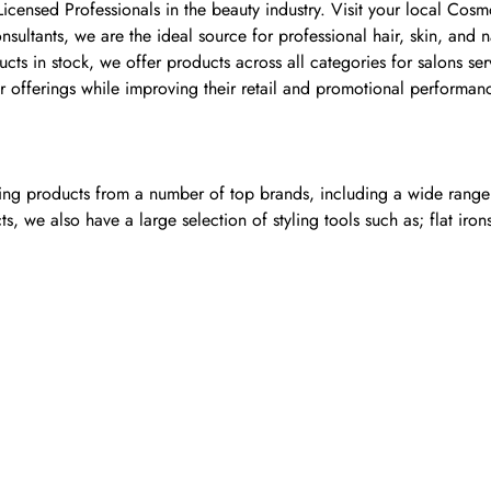
 Licensed Professionals in the beauty industry. Visit your local C
ultants, we are the ideal source for professional hair, skin, and 
 in stock, we offer products across all categories for salons serv
 offerings while improving their retail and promotional performan
ling products from a number of top brands, including a wide range o
, we also have a large selection of styling tools such as; flat iron