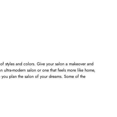
y of styles and colors. Give your salon a makeover and
n ultra-modern salon or one that feels more like home,
lp you plan the salon of your dreams. Some of the