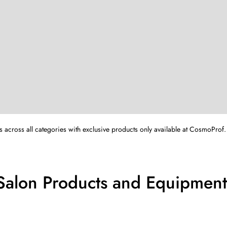
s across all categories with exclusive products only available at CosmoProf.
 Salon Products and Equipment