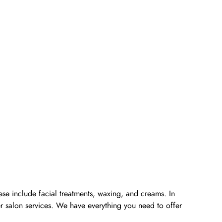
ese include facial treatments, waxing, and creams. In
er salon services. We have everything you need to offer