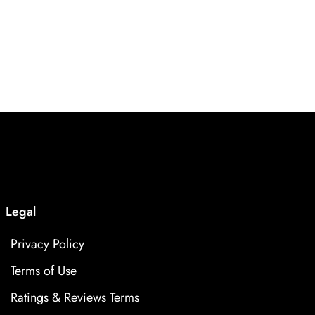
Legal
Privacy Policy
Terms of Use
Ratings & Reviews Terms