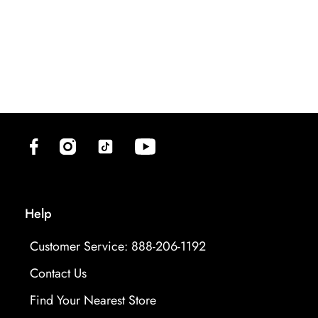
(opens in new tab)
(opens in new tab)
(opens in new tab)
(opens in new tab)
Help
Customer Service: 888-206-1192
Contact Us
Find Your Nearest Store