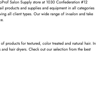
osmoProf Salon Supply store at 1030 Confederation #12
nail products and supplies and equipment in all categories
ing all client types. Our wide range of in-salon and take
ce.
f products for textured, color treated and natural hair. In
s and hair dryers. Check out our selection from the best