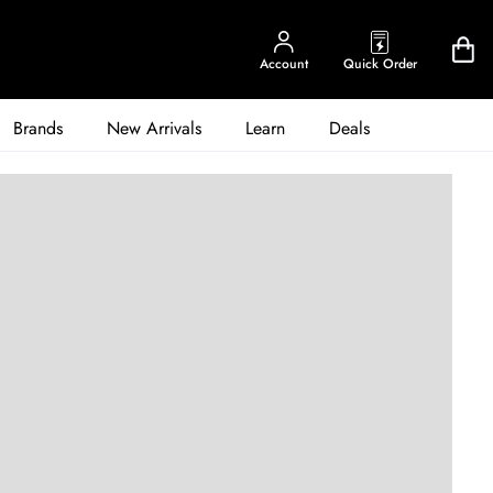
Account
Quick Order
Brands
New Arrivals
Learn
Deals