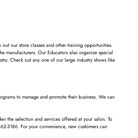
 out our store classes and other training opportunities.
the manufacturers. Our Educators also organize special
stry. Check out any one of our large industry shows like
e programs to manage and promote their business. We can
n the selection and services offered at your salon. To
0-362-3186. For your convenience, new customers can