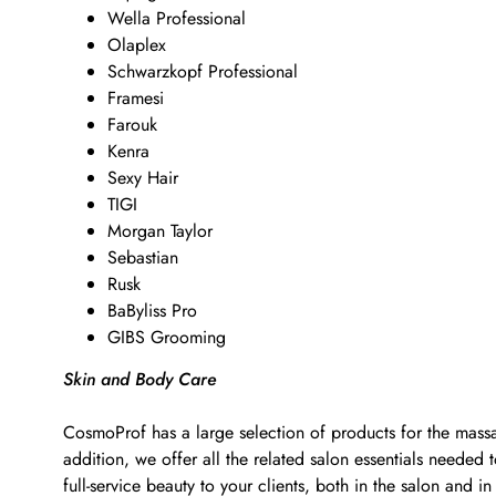
Wella Professional
Olaplex
Schwarzkopf Professional
Framesi
Farouk
Kenra
Sexy Hair
TIGI
Morgan Taylor
Sebastian
Rusk
BaByliss Pro
GIBS Grooming
Skin and Body Care
CosmoProf has a large selection of products for the massa
addition, we offer all the related salon essentials neede
full-service beauty to your clients, both in the salon and in