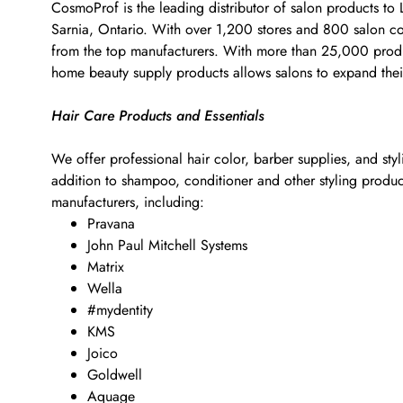
CosmoProf is the leading distributor of salon products to
Sarnia, Ontario. With over 1,200 stores and 800 salon cons
from the top manufacturers. With more than 25,000 products
home beauty supply products allows salons to expand their
Hair Care Products and Essentials
We offer professional hair color, barber supplies, and sty
addition to shampoo, conditioner and other styling products
manufacturers, including:
Pravana
John Paul Mitchell Systems
Matrix
Wella
#mydentity
KMS
Joico
Goldwell
Aquage