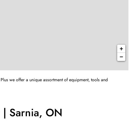
+
−
 Plus we offer a unique assortment of equipment, tools and
 | Sarnia, ON