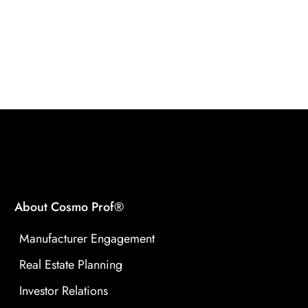
About Cosmo Prof®
Manufacturer Engagement
Real Estate Planning
Investor Relations