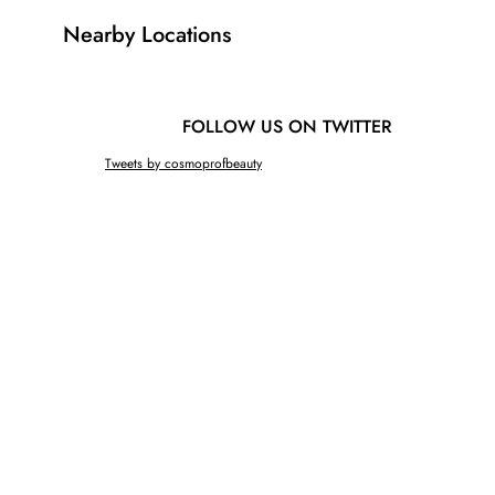
Nearby Locations
FOLLOW US ON TWITTER
Tweets by cosmoprofbeauty