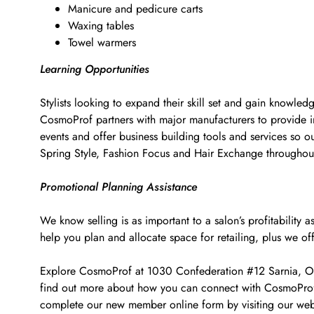
Manicure and pedicure carts
Waxing tables
Towel warmers
Learning Opportunities
Stylists looking to expand their skill set and gain knowled
CosmoProf partners with major manufacturers to provide i
events and offer business building tools and services so o
Spring Style, Fashion Focus and Hair Exchange througho
Promotional Planning Assistance
We know selling is as important to a salon’s profitabilit
help you plan and allocate space for retailing, plus we of
Explore CosmoProf at 1030 Confederation #12 Sarnia, ON fo
find out more about how you can connect with CosmoProf t
complete our new member online form by visiting our web