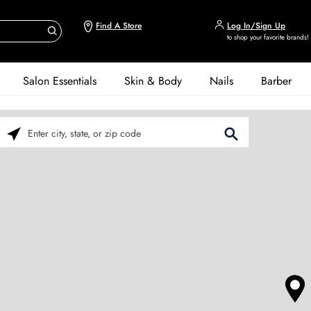
Find A Store
Log In/Sign Up
to shop your favorite brands!
Salon Essentials
Skin & Body
Nails
Barber
Please enter City, State, or Zip Code