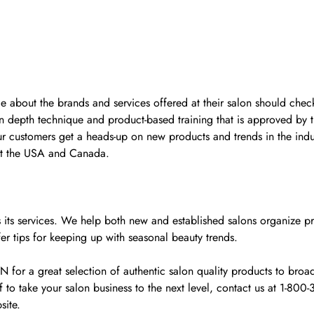
ge about the brands and services offered at their salon should check
n depth technique and product-based training that is approved by 
ur customers get a heads-up on new products and trends in the indu
ut the USA and Canada.
y as its services. We help both new and established salons organiz
fer tips for keeping up with seasonal beauty trends.
r a great selection of authentic salon quality products to broade
o take your salon business to the next level, contact us at 1-80
site.