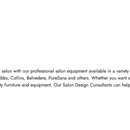
 salon with our professional salon equipment available in a variet
Pibbs, Collins, Belvedere, PureSana and others. Whether you want a
ality furniture and equipment. Our Salon Design Consultants can he