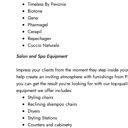
Timeless By Pevonia
Biotone
Gena
Pharmagel
Cerapil
Repechagev
Cuccio Naturale
Salon and Spa Equipment
Impress your clients from the moment they step inside your
help create an inviting atmosphere with furnishings from 
you can get the result you’re looking for with our top-qu
equipment we offer includes:
Styling chairs
Reclining shampoo chairs
Dryers
Styling Stations
Counters and cabinetry