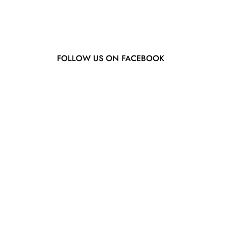
FOLLOW US ON FACEBOOK